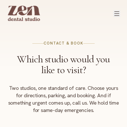
Skip to content
CONTACT & BOOK
Which studio would you
like to visit?
Two studios, one standard of care. Choose yours
for directions, parking, and booking. And if
something urgent comes up, call us. We hold time
for same-day emergencies.