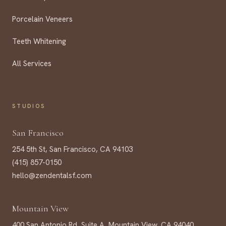
Porcelain Veneers
Teeth Whitening
All Services
STUDIOS
San Francisco
254 5th St, San Francisco, CA 94103
(415) 857-0150
hello@zendentalsf.com
Mountain View
400 San Antonio Rd, Suite A, Mountain View, CA 94040