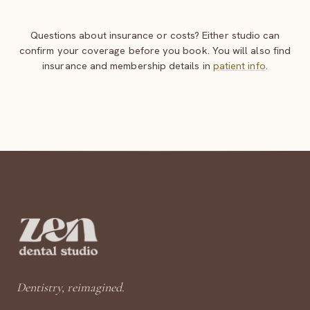
Questions about insurance or costs? Either studio can
confirm your coverage before you book. You will also find
insurance and membership details in
patient info
.
Dentistry, reimagined.