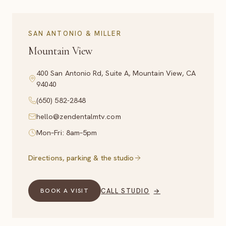
SAN ANTONIO & MILLER
Mountain View
400 San Antonio Rd, Suite A, Mountain View, CA
94040
(650) 582-2848
hello@zendentalmtv.com
Mon–Fri: 8am–5pm
Directions, parking & the studio
CALL STUDIO
→
BOOK A VISIT