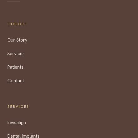
EXPLORE
Our Story
Services
Patients
Contact
SERVICES
Invisalign
Dental Implants