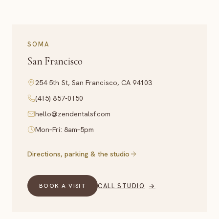
SOMA
San Francisco
254 5th St, San Francisco, CA 94103
(415) 857-0150
hello@zendentalsf.com
Mon–Fri: 8am–5pm
Directions, parking & the studio
CALL STUDIO
→
BOOK A VISIT